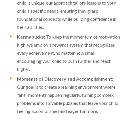
child is unique, our approach tailors lessons to your
child's specific needs, ensuring they grasp
foundational concepts while building confidence in
their abilities.
Karmabucks:
To keep the momentum of motivation
high, we employ a rewards system that recognizes
every achievement, no matter how small,
encouraging your child to push further and reach
higher.
Moments of Discovery and Accomplishment:
Our goal is to create a learning environment where
"aha" moments happen regularly, turning complex
problems into solvable puzzles that leave your child
feeling accomplished and eager for more.