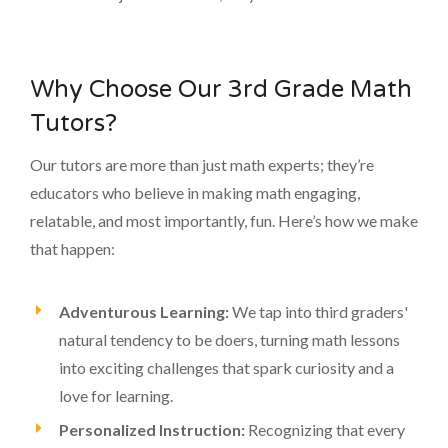
Why Choose Our 3rd Grade Math
Tutors?
Our tutors are more than just math experts; they’re
educators who believe in making math engaging,
relatable, and most importantly, fun. Here’s how we make
that happen:
Adventurous Learning:
We tap into third graders'
natural tendency to be doers, turning math lessons
into exciting challenges that spark curiosity and a
love for learning.
Personalized Instruction:
Recognizing that every