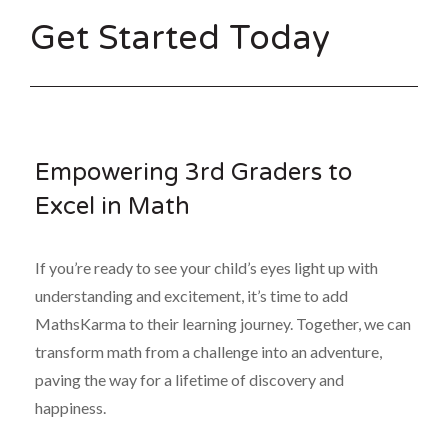
Get Started Today
Empowering 3rd Graders to
Excel in Math
If you’re ready to see your child’s eyes light up with
understanding and excitement, it’s time to add
MathsKarma to their learning journey. Together, we can
transform math from a challenge into an adventure,
paving the way for a lifetime of discovery and
happiness.