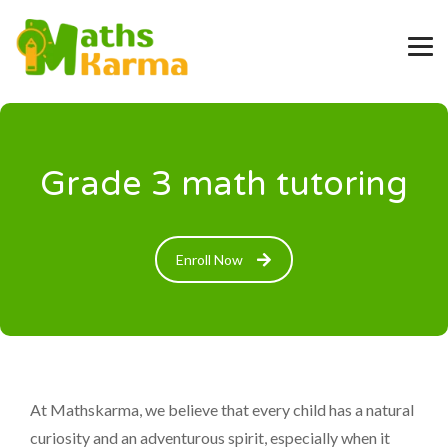
Grade 3 math tutoring
Enroll Now
At Mathskarma, we believe that every child has a natural
curiosity and an adventurous spirit, especially when it