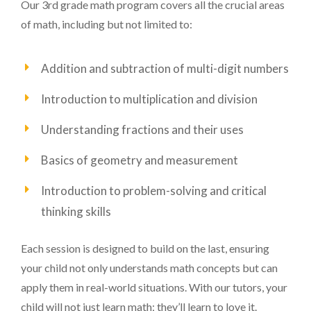
Our 3rd grade math program covers all the crucial areas
of math, including but not limited to:
Addition and subtraction of multi-digit numbers
Introduction to multiplication and division
Understanding fractions and their uses
Basics of geometry and measurement
Introduction to problem-solving and critical
thinking skills
Each session is designed to build on the last, ensuring
your child not only understands math concepts but can
apply them in real-world situations. With our tutors, your
child will not just learn math; they’ll learn to love it.