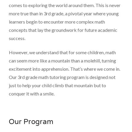
comes to exploring the world around them. This is never
more true than in 3rd grade, a pivotal year where young
learners begin to encounter more complex math
concepts that lay the groundwork for future academic
success.
However, we understand that for some children, math
can seem more like a mountain than a molehill, turning
excitement into apprehension. That’s where we come in.
Our 3rd grade math tutoring program is designed not
just to help your child climb that mountain but to
conquer it with a smile.
Our Program